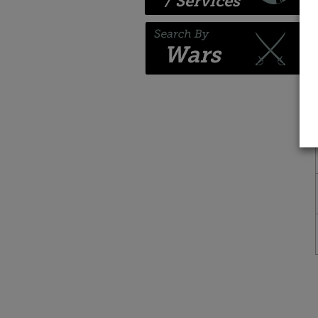
/ Services
Wars