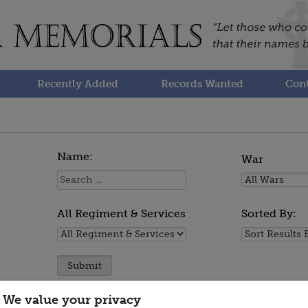
Recently Added
Records Wanted
Cont
Name:
War
Name:
All
Wars
All Regiment & Services
Sorted By:
All
Sorted
Regiment
By:
&
Services
We value your privacy
You are now viewing persons 1 to 5 of 5.