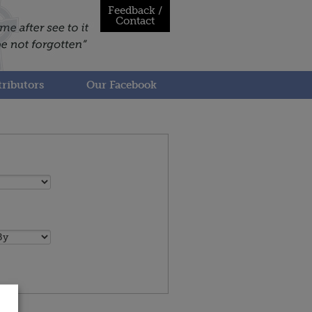
Feedback /
Contact
ributors
Our Facebook