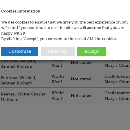
Cookies Information
Regiment /
Title
War
Site /
Service
We use cookies to ensure that we give you the best experience on our
website. If you continue to use this site we will assume that you are
World
Castletownro
Not stated
Bunbury, Clive
happy with it.
War I
Mary's Chur
By clicking “Accept”, you consent to the use of ALL the cookies.
World
Castletownro
Mansergh, Wilmsdorf
Not stated
War I
Mary's Chur
George
Customize
Reject All
Accept
World
Castletownro
Penrose-Welsted,
Not stated
War I
Mary's Chur
Samuel Richard
World
Castletownro
Penrose-Welsted,
Not stated
War I
Mary's Chur
Samuel Richard
World
Castletownro
Reeves, Victor Charles
Not stated
War I
Mary's Chur
Methuen