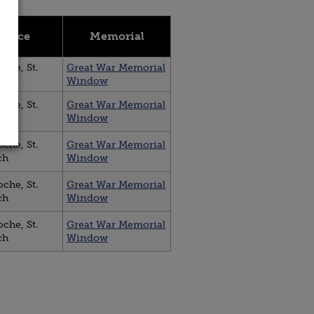
 Place
Memorial
che, St.
Great War Memorial
ch
Window
che, St.
Great War Memorial
ch
Window
che, St.
Great War Memorial
ch
Window
che, St.
Great War Memorial
ch
Window
che, St.
Great War Memorial
ch
Window