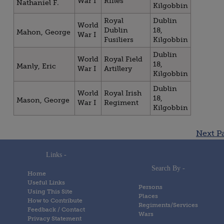
War I
Rifles
Nathaniel F.
Kilgobbin
Royal
Dublin
World
Dublin
18,
Mahon, George
War I
Fusiliers
Kilgobbin
Dublin
World
Royal Field
18,
Manly, Eric
War I
Artillery
Kilgobbin
Dublin
World
Royal Irish
18,
Mason, George
War I
Regiment
Kilgobbin
Posts
Next P
navigation
Links -
Search By -
Home
Useful Links
Persons
Using This Site
Places
How to Contribute
Regiments/Services
Feedback / Contact
Wars
Privacy Statement