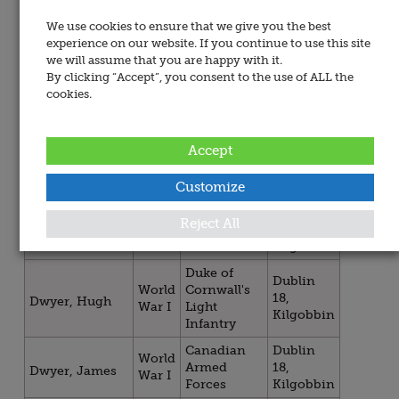
Kilgobbin
We use cookies to ensure that we give you the best
Dublin
World
experience on our website. If you continue to use this site
Irish Guards
18,
Doyle, John
War I
we will assume that you are happy with it.
Kilgobbin
By clicking “Accept”, you consent to the use of ALL the
Royal
Dublin
cookies.
World
Dublin
18,
Doyle, Joseph
War I
Fusiliers
Kilgobbin
Accept
Dublin
World
Royal Irish
18,
Doyle, Joseph
War I
Rifles
Kilgobbin
Customize
Royal
Dublin
World
Reject All
Drury, William
Dublin
18,
War I
Symes
Fusiliers
Kilgobbin
Duke of
Dublin
World
Cornwall's
18,
Dwyer, Hugh
War I
Light
Kilgobbin
Infantry
Canadian
Dublin
World
Armed
18,
Dwyer, James
War I
Forces
Kilgobbin