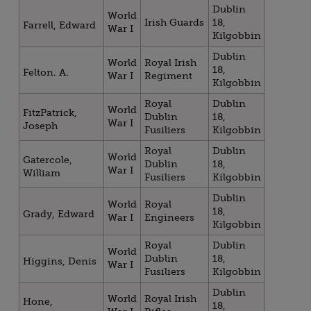
Dublin
World
Irish Guards
18,
Farrell, Edward
War I
Kilgobbin
Dublin
World
Royal Irish
18,
Felton. A.
War I
Regiment
Kilgobbin
Royal
Dublin
World
FitzPatrick,
Dublin
18,
War I
Joseph
Fusiliers
Kilgobbin
Royal
Dublin
World
Gatercole,
Dublin
18,
War I
William
Fusiliers
Kilgobbin
Dublin
World
Royal
18,
Grady, Edward
War I
Engineers
Kilgobbin
Royal
Dublin
World
Dublin
18,
Higgins, Denis
War I
Fusiliers
Kilgobbin
Dublin
World
Royal Irish
Hone,
18,