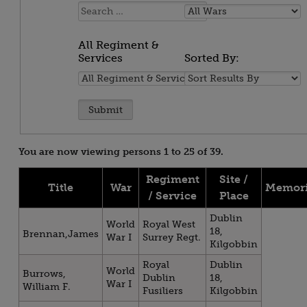
Name:
All
Wars
All Regiment &
Services
Sorted By:
All
Sorted
Regiment
By:
&
Services
You are now viewing persons 1 to 25 of 39.
Regiment
Site /
Title
War
Memori
/ Service
Place
Dublin
World
Royal West
18,
Brennan,James
War I
Surrey Regt.
Kilgobbin
Royal
Dublin
World
Burrows,
Dublin
18,
War I
William F.
Fusiliers
Kilgobbin