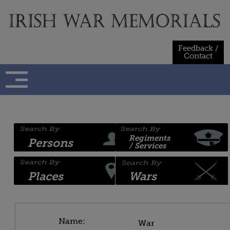
Skip
to
content
Feedback /
Contact
Regiments
Persons
/ Services
Places
Wars
Name:
War