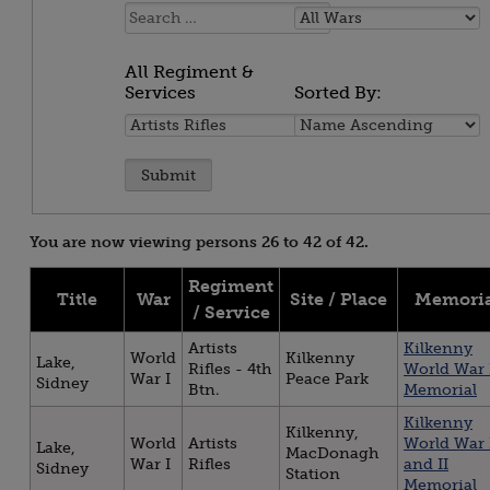
Name:
All
Wars
All Regiment &
Services
Sorted By:
All
Sorted
Regiment
By:
&
Services
You are now viewing persons 26 to 42 of 42.
Regiment
Title
War
Site / Place
Memoria
/ Service
Artists
Kilkenny
World
Kilkenny
Lake,
Rifles - 4th
World War 
War I
Peace Park
Sidney
Btn.
Memorial
Kilkenny
Kilkenny,
World
Artists
World War 
Lake,
MacDonagh
War I
Rifles
and II
Sidney
Station
Memorial