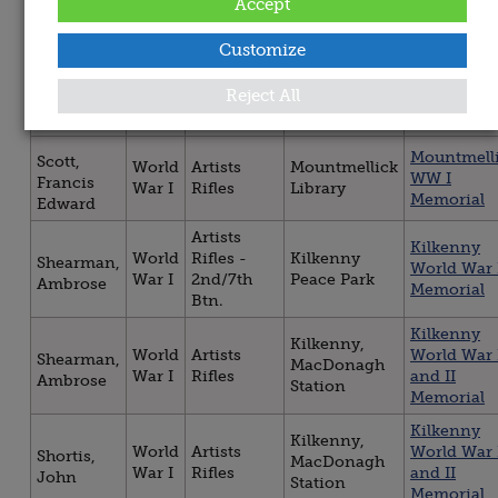
Distillery
World War 
Accept
War I
Rifles
Francis
Road
Memorial
Customize
Artists
Navan Gre
World
Rifles -
Navan, Town
Reilly,
War
Reject All
War I
1st/9th
Hall
Patrick
Memorial
Btn.
Mountmell
Scott,
World
Artists
Mountmellick
WW I
Francis
War I
Rifles
Library
Memorial
Edward
Artists
Kilkenny
World
Rifles -
Kilkenny
Shearman,
World War 
War I
2nd/7th
Peace Park
Ambrose
Memorial
Btn.
Kilkenny
Kilkenny,
World
Artists
World War 
Shearman,
MacDonagh
War I
Rifles
and II
Ambrose
Station
Memorial
Kilkenny
Kilkenny,
World
Artists
World War 
Shortis,
MacDonagh
War I
Rifles
and II
John
Station
Memorial