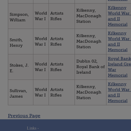
Kilkenny
Kilkenny,
World
Artists
World War 
Simpson,
MacDonagh
War I
Rifles
and II
William
Station
Memorial
Kilkenny
Kilkenny,
World
Artists
World War 
Smith,
MacDonagh
War I
Rifles
and II
Henry
Station
Memorial
Royal Bank
Dublin 02,
World
Artists
Ireland Gre
Stokes, J.
Royal Bank of
War I
Rifles
War
E.
Ireland
Memorial
Kilkenny
Kilkenny,
World
Artists
World War 
Sullivan,
MacDonagh
War I
Rifles
and II
James
Station
Memorial
Posts
Previous Page
navigation
Links -