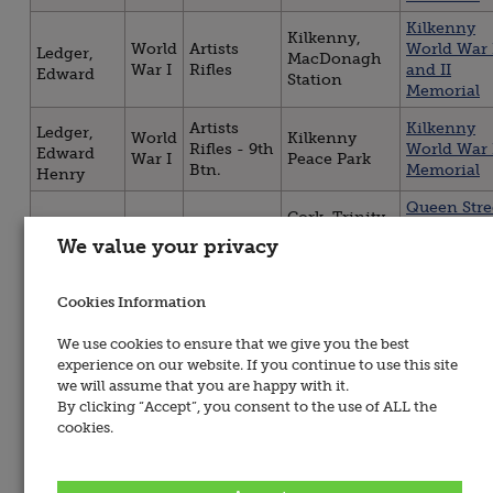
Kilkenny
Kilkenny,
World
Artists
World War 
Ledger,
MacDonagh
War I
Rifles
and II
Edward
Station
Memorial
Artists
Kilkenny
Ledger,
World
Kilkenny
Rifles - 9th
World War 
Edward
War I
Peace Park
Btn.
Memorial
Henry
Queen Stre
Cork, Trinity
World
Artists
Presbyteri
Minto,
Presbyterian
We value your privacy
War I
Rifles
Church WW
Thomas
Church
Memorial
Cookies Information
Artists
Kilkenny
World
Kilkenny
North,
Rifles - 8th
World War 
War I
Peace Park
John
We use cookies to ensure that we give you the best
Btn.
Memorial
experience on our website. If you continue to use this site
Kilkenny
we will assume that you are happy with it.
Kilkenny,
World
Artists
World War 
North,
By clicking “Accept”, you consent to the use of ALL the
MacDonagh
War I
Rifles
and II
John
cookies.
Station
Memorial
Midleton,
Midleton
World
Artists
O’Dwyer,