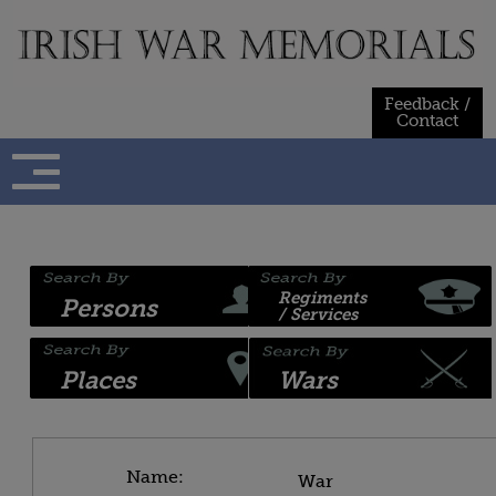
Skip
to
content
Feedback /
Contact
Regiments
Persons
/ Services
Places
Wars
Name:
War