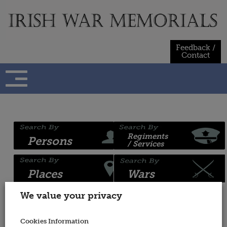
Skip
to
content
Feedback /
Contact
Regiments
Persons
/ Services
Places
Wars
We value your privacy
Name:
War
Cookies Information