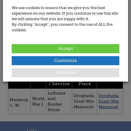
Name:
All
We use cookies to ensure that we give you the best
Wars
experience on our website. If you continue to use this site
we will assume that you are happy with it.
All Regiment &
By clicking “Accept”, you consent to the use of ALL the
Services
Sorted By:
cookies.
All
Sorted
Regiment
By:
&
Accept
Services
Customize
You are now viewing persons 1 to 1 of 1.
Reject All
Regiment
Site /
Title
War
Memorial
/ Service
Place
Lothians
Drogheda,
Drogheda
World
and
Murdock,
Great War
Great War
War I
Border
C. W.
Memorial
Memorial
Horse
Links -