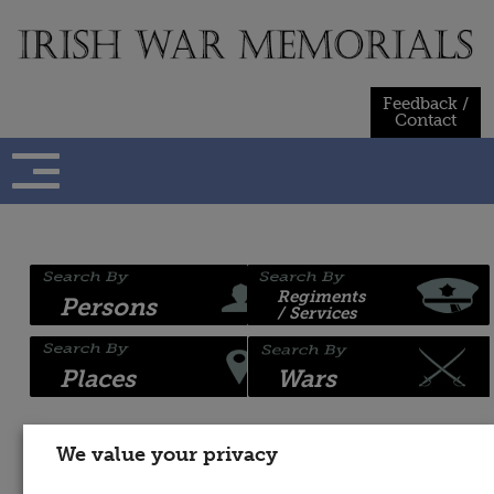
Skip
to
content
Feedback /
Contact
Regiments
Persons
/ Services
Places
Wars
We value your privacy
Name:
War