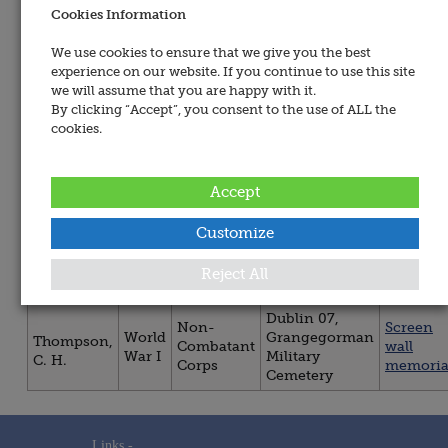
Name:
Cookies Information
All
Wars
We use cookies to ensure that we give you the best
All Regiment &
experience on our website. If you continue to use this site
Services
Sorted By:
we will assume that you are happy with it.
By clicking “Accept”, you consent to the use of ALL the
All
Sorted
cookies.
Regiment
By:
&
Services
Accept
You are now viewing persons 1 to 1 of 1.
Customize
Regiment
Title
War
Site / Place
Memori
Reject All
/ Service
Dublin 07,
Non-
Screen
World
Grangegorman
Thompson,
Combatant
wall
War I
Military
C. H.
Corps
memoria
Cemetery
Links -