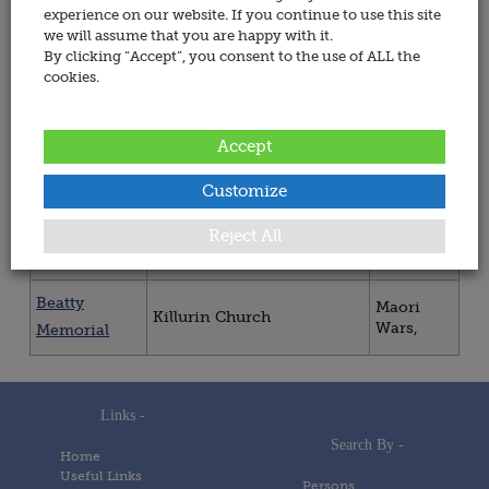
All
experience on our website. If you continue to use this site
we will assume that you are happy with it.
Wars
By clicking “Accept”, you consent to the use of ALL the
cookies.
War Memorials in Ireland
Accept
Memorial
Place
War(s)
Customize
Ring
Dublin 08, St. Patrick's
Maori
Reject All
Cathedral
Wars,
Memorial
Beatty
Maori
Killurin Church
Wars,
Memorial
Links -
Search By -
Home
Useful Links
Persons