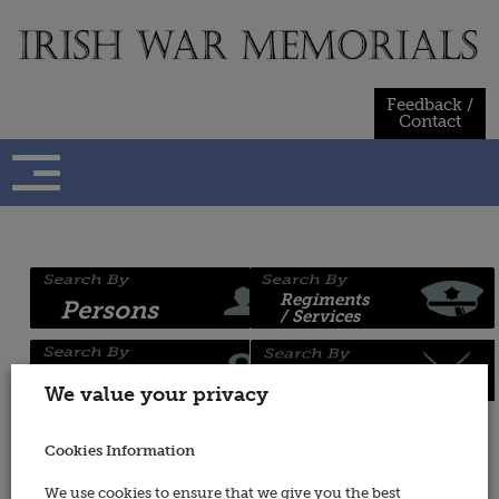
Skip
to
content
Feedback /
Contact
Regiments
Persons
/ Services
Places
Wars
We value your privacy
Cookies Information
Wars
We use cookies to ensure that we give you the best