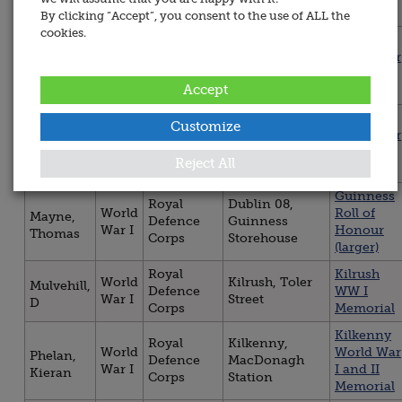
Corps
memorial
Cemetery
By clicking “Accept”, you consent to the use of ALL the
cookies.
Kilkenny
Royal
Kilkenny,
World
World War
Davis,
Defence
MacDonagh
War I
I and II
John
Corps
Station
Accept
Memorial
Kilkenny
Customize
Royal
Kilkenny,
World
World War
Gannon,
Defence
MacDonagh
War I
I and II
Patrick
Corps
Station
Reject All
Memorial
Guinness
Royal
Dublin 08,
World
Roll of
Mayne,
Defence
Guinness
War I
Honour
Thomas
Corps
Storehouse
(larger)
Royal
Kilrush
World
Kilrush, Toler
Mulvehill,
Defence
WW I
War I
Street
D
Corps
Memorial
Kilkenny
Royal
Kilkenny,
World
World War
Phelan,
Defence
MacDonagh
War I
I and II
Kieran
Corps
Station
Memorial