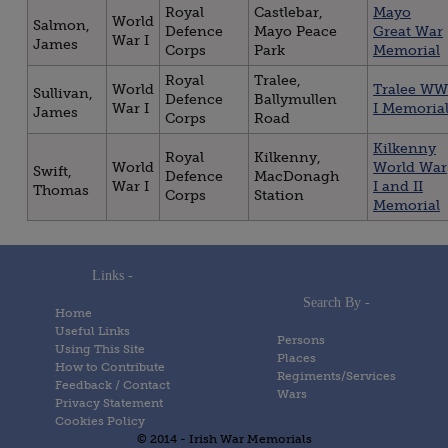
Royal
Castlebar,
Mayo
World
Salmon,
Defence
Mayo Peace
Great War
War I
James
Corps
Park
Memorial
Royal
Tralee,
World
Tralee WW
Sullivan,
Defence
Ballymullen
War I
I Memoria
James
Corps
Road
Kilkenny
Royal
Kilkenny,
World
World War
Swift,
Defence
MacDonagh
War I
I and II
Thomas
Corps
Station
Memorial
Links -
Search By -
Home
Useful Links
Persons
Using This Site
Places
How to Contribute
Regiments/Services
Feedback / Contact
Wars
Privacy Statement
Cookies Policy
© 2014 - Irish War Memorials