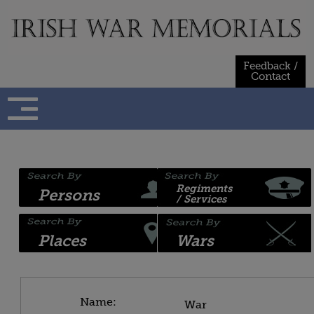
Skip
to
content
Feedback /
Contact
Regiments
Persons
/ Services
Places
Wars
Name:
War