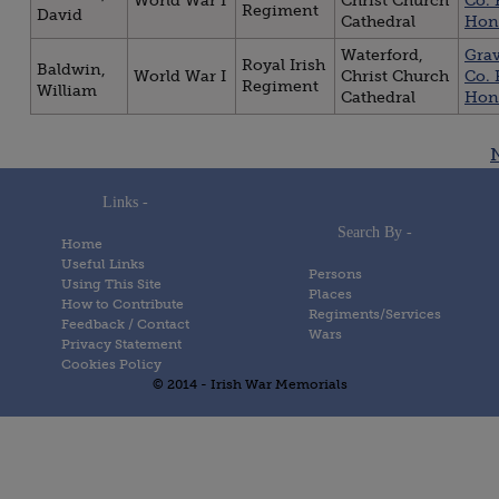
World War I
Christ Church
Co. 
Regiment
David
Cathedral
Hon
Waterford,
Gra
Royal Irish
Baldwin,
World War I
Christ Church
Co. 
Regiment
William
Cathedral
Hon
Posts
navigation
Links -
Search By -
Home
Useful Links
Persons
Using This Site
Places
How to Contribute
Regiments/Services
Feedback / Contact
Wars
Privacy Statement
Cookies Policy
© 2014 - Irish War Memorials