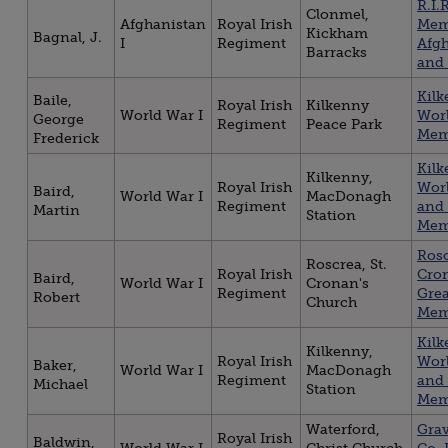
R.I.R
Clonmel,
Afghanistan
Royal Irish
Mem
Kickham
Bagnal, J.
I
Regiment
Afg
Barracks
and
Kil
Baile,
Royal Irish
Kilkenny
World War I
Worl
George
Regiment
Peace Park
Mem
Frederick
Kil
Kilkenny,
Royal Irish
Worl
Baird,
World War I
MacDonagh
Regiment
and 
Martin
Station
Mem
Rosc
Roscrea, St.
Royal Irish
Cro
Baird,
World War I
Cronan's
Regiment
Gre
Robert
Church
Mem
Kil
Kilkenny,
Royal Irish
Worl
Baker,
World War I
MacDonagh
Regiment
and 
Michael
Station
Mem
Waterford,
Gra
Royal Irish
Baldwin,