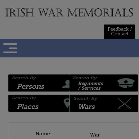
Skip
to
content
Feedback /
Contact
Regiments
Persons
/ Services
Places
Wars
Name:
War