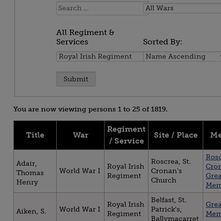
Name:
All
Wars
All Regiment &
Services
Sorted By:
All
Sorted
Regiment
By:
&
Services
You are now viewing persons 1 to 25 of 1819.
Regiment
Title
War
Site / Place
Me
/ Service
Rosc
Roscrea, St.
Adair,
Royal Irish
Cro
World War I
Cronan's
Thomas
Regiment
Gre
Church
Henry
Mem
Belfast, St.
Royal Irish
Gre
World War I
Patrick's,
Aiken, S.
Regiment
Mem
Ballymacarret