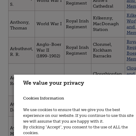
World War I
Anne's
and 
Regiment
S.
Cathedral
Mem
Kil
Kilkenny,
Royal Irish
Worl
Anthony,
World War I
MacDonagh
Regiment
and 
Thomas
Station
Mem
Roya
Anglo-Boer
Clonmel,
Royal Irish
Reg
Arbuthnot,
War II
Kickham
Regiment
Boe
R. R.
(1899-1902)
Barracks
Mem
Clo
Cloughjordan,
and
Royal Irish
Armitage,
World War I
St. Kieran's
Mod
We value your privacy
Regiment
Robert
Church
Roll
Hon
Cookies Information
Waterford,
Gra
Royal Irish
Attridge,
World War I
Christ Church
Co. 
Regiment
We use cookies to ensure that we give you the best
Daniel
Cathedral
Hon
experience on our website. If you continue to use this site
Kil
we will assume that you are happy with it.
Kilkenny,
Royal Irish
Worl
By clicking “Accept”, you consent to the use of ALL the
Aylward,
World War I
MacDonagh
Regiment
and 
cookies.
Maurice
Station