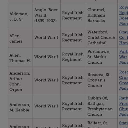
Roya
Anglo-Boer
Clonmel,
Royal Irish
Reg
Alderson,
War II
Kickham
Regiment
Boe
J. B. S.
(1899-1902)
Barracks
Mem
Waterford,
Gra
Royal Irish
Allen,
World War I
Christ Church
Co. 
Regiment
James
Cathedral
Hon
Portadown,
Por
Royal Irish
Allen,
World War I
St. Mark's
War
Regiment
Thomas H.
Church
Mem
Rosc
Anderson,
Roscrea, St.
Royal Irish
Cro
Arthur
World War I
Cronan's
Regiment
Gre
John
Church
Mem
Orpen
Dublin 06,
Rat
Royal Irish
Rathgar,
Pres
Anderson,
World War I
Regiment
Presbyterian
Chu
M. Kebble
Church
Mem
Belfast, St.
Stat
Royal Irish
Anderson,