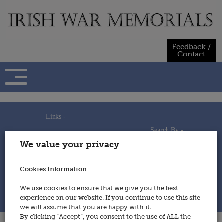
Skip
to
content
Feedback /
Contact
Links -
Search By -
Home
We value your privacy
Useful Links
Persons
Using This Site
Places
How to Contribute
Regiments/Services
Cookies Information
Feedback / Contact
Wars
Privacy Statement
We use cookies to ensure that we give you the best
Cookies Policy
experience on our website. If you continue to use this site
© 2014 - Irish War Memorials
we will assume that you are happy with it.
By clicking “Accept”, you consent to the use of ALL the