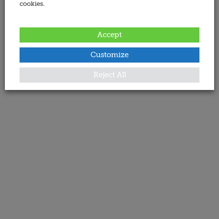
cookies.
Accept
Customize
Reject All