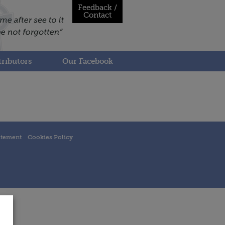
Feedback /
Contact
ributors
Our Facebook
atement
Cookies Policy