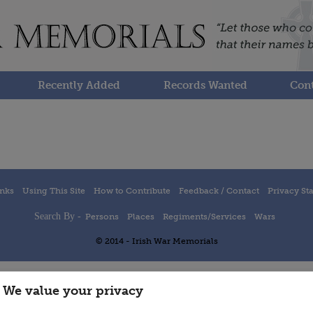
Recently Added
Records Wanted
Cont
inks
Using This Site
How to Contribute
Feedback / Contact
Privacy St
Search By -
Persons
Places
Regiments/Services
Wars
© 2014 - Irish War Memorials
We value your privacy