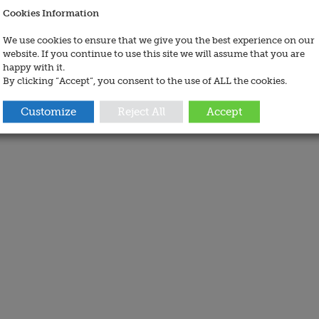
Cookies Information
We use cookies to ensure that we give you the best experience on our
website. If you continue to use this site we will assume that you are
happy with it.
By clicking “Accept”, you consent to the use of ALL the cookies.
Customize
Reject All
Accept