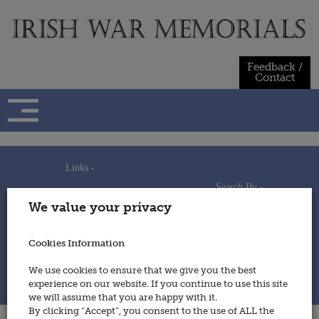
Skip
to
content
Feedback /
Contact
Links -
Search By -
Home
We value your privacy
Useful Links
Persons
Using This Site
Places
How to Contribute
Regiments/Services
Cookies Information
Feedback / Contact
Wars
Privacy Statement
We use cookies to ensure that we give you the best
Cookies Policy
experience on our website. If you continue to use this site
© 2014 - Irish War Memorials
we will assume that you are happy with it.
By clicking “Accept”, you consent to the use of ALL the