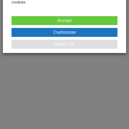
cookies.
Accept
Customize
Reject All