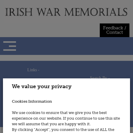
Skip
to
content
Feedback /
Contact
Links -
Search By -
Home
We value your privacy
Useful Links
Persons
Using This Site
Places
How to Contribute
Regiments/Services
Cookies Information
Feedback / Contact
Wars
Privacy Statement
We use cookies to ensure that we give you the best
Cookies Policy
experience on our website. If you continue to use this site
© 2014 - Irish War Memorials
we will assume that you are happy with it.
By clicking “Accept”, you consent to the use of ALL the