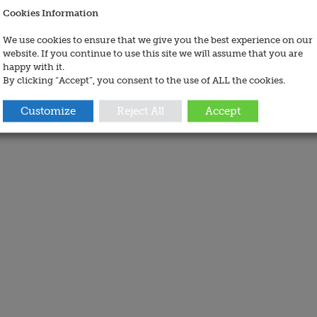
Cookies Information
We use cookies to ensure that we give you the best experience on our
website. If you continue to use this site we will assume that you are
happy with it.
By clicking “Accept”, you consent to the use of ALL the cookies.
Customize
Reject All
Accept