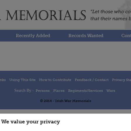
Recently Added
Records Wanted
Cont
inks
Using This Site
How to Contribute
Feedback / Contact
Privacy St
Search By -
Persons
Places
Regiments/Services
Wars
© 2014 - Irish War Memorials
We value your privacy