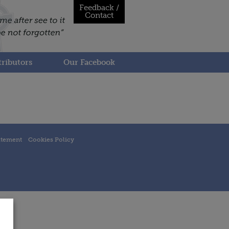
Feedback /
Contact
ributors
Our Facebook
atement
Cookies Policy