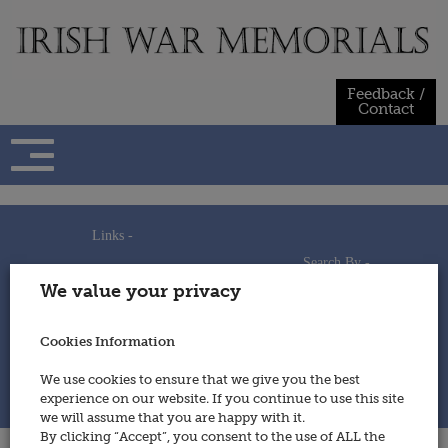
Skip
to
content
Feedback /
Contact
Links -
Search By -
Home
We value your privacy
Useful Links
Persons
Using This Site
Places
How to Contribute
Regiments/Services
Cookies Information
Feedback / Contact
Wars
Privacy Statement
We use cookies to ensure that we give you the best
Cookies Policy
experience on our website. If you continue to use this site
© 2014 - Irish War Memorials
we will assume that you are happy with it.
By clicking “Accept”, you consent to the use of ALL the