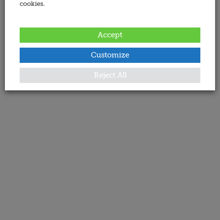
cookies.
Accept
Customize
Reject All