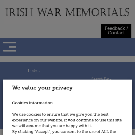
Skip
to
content
Feedback /
Contact
Links -
Search By -
Home
We value your privacy
Useful Links
Persons
Using This Site
Places
How to Contribute
Regiments/Services
Cookies Information
Feedback / Contact
Wars
Privacy Statement
We use cookies to ensure that we give you the best
Cookies Policy
experience on our website. If you continue to use this site
© 2014 - Irish War Memorials
we will assume that you are happy with it.
By clicking “Accept”, you consent to the use of ALL the