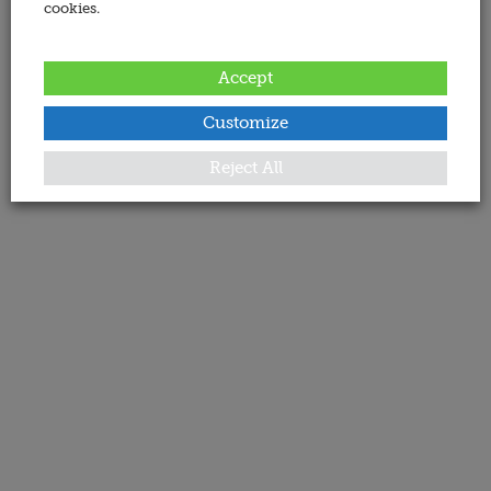
cookies.
Accept
Customize
Reject All