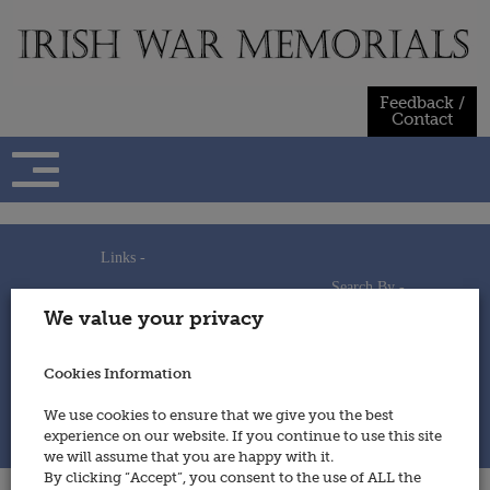
Skip
to
content
Feedback /
Contact
Links -
Search By -
Home
We value your privacy
Useful Links
Persons
Using This Site
Places
How to Contribute
Regiments/Services
Cookies Information
Feedback / Contact
Wars
Privacy Statement
We use cookies to ensure that we give you the best
Cookies Policy
experience on our website. If you continue to use this site
© 2014 - Irish War Memorials
we will assume that you are happy with it.
By clicking “Accept”, you consent to the use of ALL the