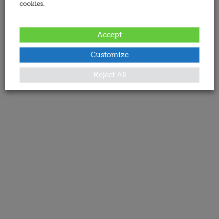
cookies.
Accept
Customize
Reject All