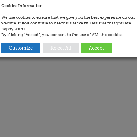
Cookies Information
We use cookies to ensure that we give you the best experience on our
website. If you continue to use this site we will assume that you are
happy with it.
By clicking “Accept”, you consent to the use of ALL the cookies.
Customize
Reject All
Accept