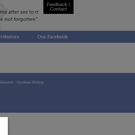
Feedback /
Contact
ributors
Our Facebook
atement
Cookies Policy