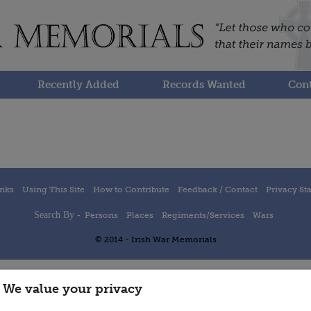
Recently Added
Records Wanted
Cont
inks
Using This Site
How to Contribute
Feedback / Contact
Privacy St
Search By -
Persons
Places
Regiments/Services
Wars
© 2014 - Irish War Memorials
We value your privacy