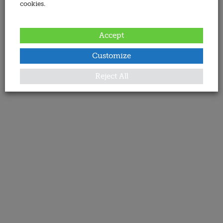
cookies.
Accept
Customize
Reject All