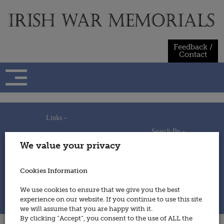
Skip
to
content
Feedback /
Contact
Links -
Search By -
Home
We value your privacy
Useful Links
Persons
Using This Site
Places
How to Contribute
Regiments/Services
Cookies Information
Feedback / Contact
Wars
Privacy Statement
We use cookies to ensure that we give you the best
Cookies Policy
experience on our website. If you continue to use this site
© 2014 - Irish War Memorials
we will assume that you are happy with it.
By clicking “Accept”, you consent to the use of ALL the