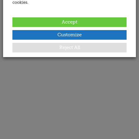
cookies.
Accept
Customize
Reject All