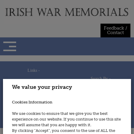
Skip
to
content
Feedback /
Contact
Links -
Search By -
Home
We value your privacy
Useful Links
Persons
Using This Site
Places
How to Contribute
Regiments/Services
Cookies Information
Feedback / Contact
Wars
Privacy Statement
We use cookies to ensure that we give you the best
Cookies Policy
experience on our website. If you continue to use this site
© 2014 - Irish War Memorials
we will assume that you are happy with it.
By clicking “Accept”, you consent to the use of ALL the