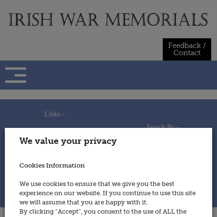
Skip
to
content
Feedback /
Contact
Links -
Search By -
Home
We value your privacy
Useful Links
Persons
Using This Site
Places
How to Contribute
Regiments/Services
Cookies Information
Feedback / Contact
Wars
Privacy Statement
We use cookies to ensure that we give you the best
Cookies Policy
experience on our website. If you continue to use this site
© 2014 - Irish War Memorials
we will assume that you are happy with it.
By clicking “Accept”, you consent to the use of ALL the