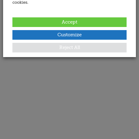
cookies.
Accept
Customize
Reject All