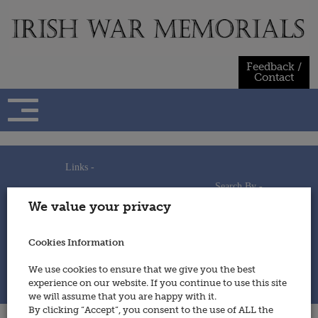
Skip
to
content
Feedback /
Contact
Links -
Search By -
Home
We value your privacy
Useful Links
Persons
Using This Site
Places
How to Contribute
Regiments/Services
Cookies Information
Feedback / Contact
Wars
Privacy Statement
We use cookies to ensure that we give you the best
Cookies Policy
experience on our website. If you continue to use this site
© 2014 - Irish War Memorials
we will assume that you are happy with it.
By clicking “Accept”, you consent to the use of ALL the