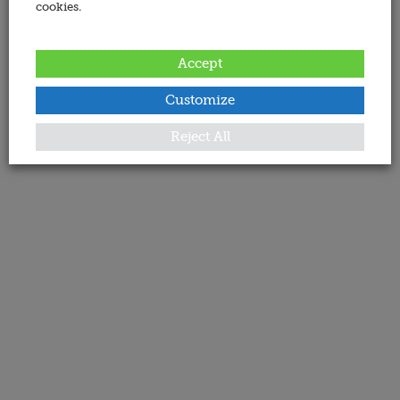
cookies.
Accept
Customize
Reject All