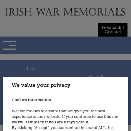
Skip
to
content
Feedback /
Contact
Links -
Search By -
Home
We value your privacy
Useful Links
Persons
Using This Site
Places
How to Contribute
Regiments/Services
Cookies Information
Feedback / Contact
Wars
Privacy Statement
We use cookies to ensure that we give you the best
Cookies Policy
experience on our website. If you continue to use this site
© 2014 - Irish War Memorials
we will assume that you are happy with it.
By clicking “Accept”, you consent to the use of ALL the