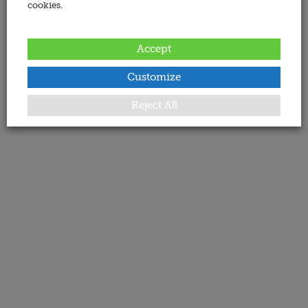
cookies.
Accept
Customize
Reject All