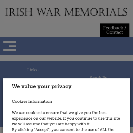
Skip
to
content
Feedback /
Contact
Links -
Search By -
Home
We value your privacy
Useful Links
Persons
Using This Site
Places
How to Contribute
Regiments/Services
Cookies Information
Feedback / Contact
Wars
Privacy Statement
We use cookies to ensure that we give you the best
Cookies Policy
experience on our website. If you continue to use this site
© 2014 - Irish War Memorials
we will assume that you are happy with it.
By clicking “Accept”, you consent to the use of ALL the