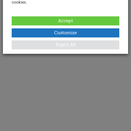
cookies.
Accept
Customize
Reject All