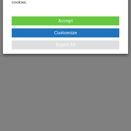
cookies.
Accept
Customize
Reject All