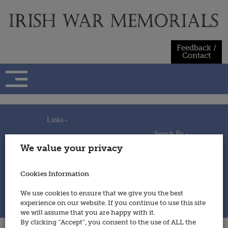
Skip
to
content
Feedback /
Contact
Links -
Search By -
Home
We value your privacy
Useful Links
Persons
Using This Site
Places
How to Contribute
Regiments/Services
Cookies Information
Feedback / Contact
Wars
Privacy Statement
We use cookies to ensure that we give you the best
Cookies Policy
experience on our website. If you continue to use this site
© 2014 - Irish War Memorials
we will assume that you are happy with it.
By clicking “Accept”, you consent to the use of ALL the