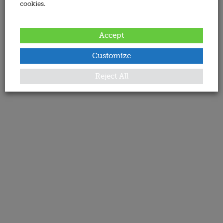
cookies.
Accept
Customize
Reject All