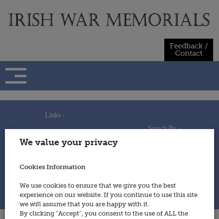
Skip
to
content
Feedback /
Contact
Links -
Search By -
Home
We value your privacy
Useful Links
Persons
Using This Site
Places
How to Contribute
Regiments/Services
Cookies Information
Feedback / Contact
Wars
Privacy Statement
We use cookies to ensure that we give you the best
Cookies Policy
experience on our website. If you continue to use this site
© 2014 - Irish War Memorials
we will assume that you are happy with it.
By clicking “Accept”, you consent to the use of ALL the