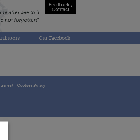
Feedback /
Contact
ributors
Our Facebook
atement
Cookies Policy