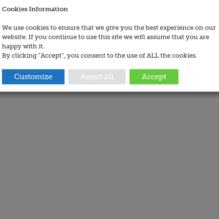
Cookies Information
We use cookies to ensure that we give you the best experience on our
website. If you continue to use this site we will assume that you are
happy with it.
By clicking “Accept”, you consent to the use of ALL the cookies.
Customize
Reject All
Accept