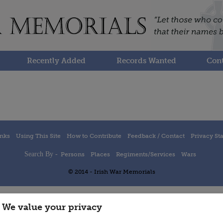
Recently Added
Records Wanted
Cont
inks
Using This Site
How to Contribute
Feedback / Contact
Privacy St
Search By -
Persons
Places
Regiments/Services
Wars
© 2014 - Irish War Memorials
We value your privacy