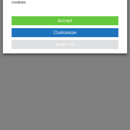
cookies.
Accept
Customize
Reject All