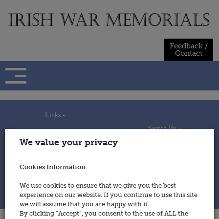
Skip
to
content
Feedback /
Contact
Links -
Search By -
Home
We value your privacy
Useful Links
Persons
Using This Site
Places
How to Contribute
Regiments/Services
Cookies Information
Feedback / Contact
Wars
Privacy Statement
We use cookies to ensure that we give you the best
Cookies Policy
experience on our website. If you continue to use this site
© 2014 - Irish War Memorials
we will assume that you are happy with it.
By clicking “Accept”, you consent to the use of ALL the