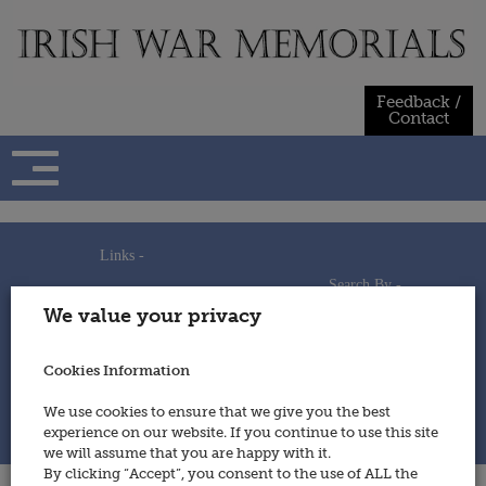
Skip
to
content
Feedback /
Contact
Links -
Search By -
Home
We value your privacy
Useful Links
Persons
Using This Site
Places
How to Contribute
Regiments/Services
Cookies Information
Feedback / Contact
Wars
Privacy Statement
We use cookies to ensure that we give you the best
Cookies Policy
experience on our website. If you continue to use this site
© 2014 - Irish War Memorials
we will assume that you are happy with it.
By clicking “Accept”, you consent to the use of ALL the