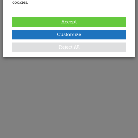
cookies.
Accept
Customize
Reject All