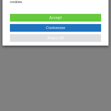
cookies.
Accept
Customize
Reject All