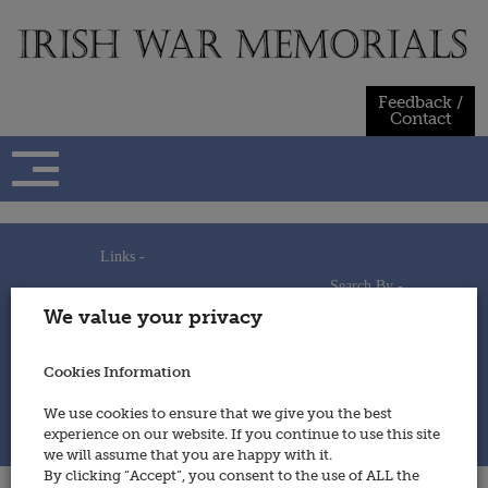
Skip
to
content
Feedback /
Contact
Links -
Search By -
Home
We value your privacy
Useful Links
Persons
Using This Site
Places
How to Contribute
Regiments/Services
Cookies Information
Feedback / Contact
Wars
Privacy Statement
We use cookies to ensure that we give you the best
Cookies Policy
experience on our website. If you continue to use this site
© 2014 - Irish War Memorials
we will assume that you are happy with it.
By clicking “Accept”, you consent to the use of ALL the