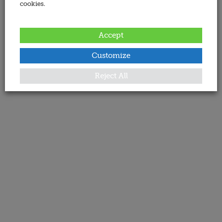
cookies.
Accept
Customize
Reject All