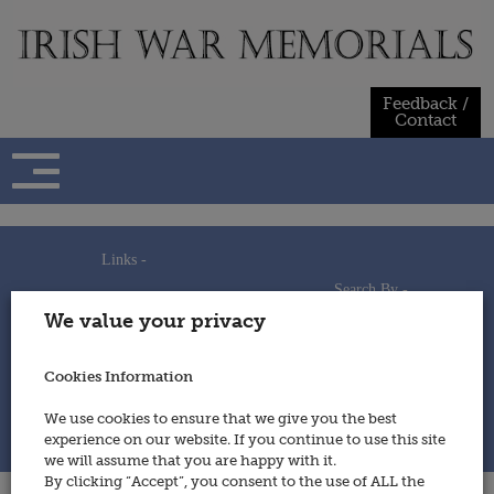
Skip
to
content
Feedback /
Contact
Links -
Search By -
Home
We value your privacy
Useful Links
Persons
Using This Site
Places
How to Contribute
Regiments/Services
Cookies Information
Feedback / Contact
Wars
Privacy Statement
We use cookies to ensure that we give you the best
Cookies Policy
experience on our website. If you continue to use this site
© 2014 - Irish War Memorials
we will assume that you are happy with it.
By clicking “Accept”, you consent to the use of ALL the