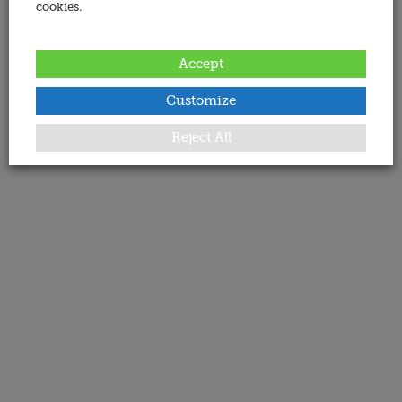
cookies.
Accept
Customize
Reject All