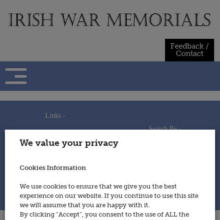
Skip
to
content
Feedback /
Contact
Links -
Search By -
Home
We value your privacy
Useful Links
Persons
Using This Site
Places
How to Contribute
Regiments/Services
Cookies Information
Feedback / Contact
Wars
Privacy Statement
We use cookies to ensure that we give you the best
Cookies Policy
experience on our website. If you continue to use this site
© 2014 - Irish War Memorials
we will assume that you are happy with it.
By clicking “Accept”, you consent to the use of ALL the