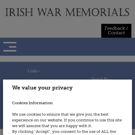
Skip
to
content
Feedback /
Contact
Links -
Search By -
Home
We value your privacy
Useful Links
Persons
Using This Site
Places
How to Contribute
Regiments/Services
Cookies Information
Feedback / Contact
Wars
Privacy Statement
We use cookies to ensure that we give you the best
Cookies Policy
experience on our website. If you continue to use this site
© 2014 - Irish War Memorials
we will assume that you are happy with it.
By clicking “Accept”, you consent to the use of ALL the