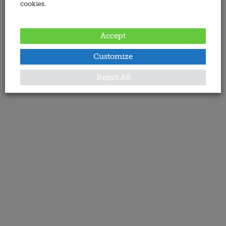
cookies.
Accept
Customize
Reject All