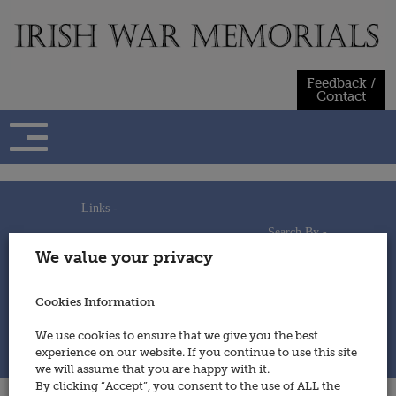
Skip
to
content
Feedback /
Contact
Links -
Search By -
Home
We value your privacy
Useful Links
Persons
Using This Site
Places
How to Contribute
Regiments/Services
Cookies Information
Feedback / Contact
Wars
Privacy Statement
We use cookies to ensure that we give you the best
Cookies Policy
experience on our website. If you continue to use this site
© 2014 - Irish War Memorials
we will assume that you are happy with it.
By clicking “Accept”, you consent to the use of ALL the