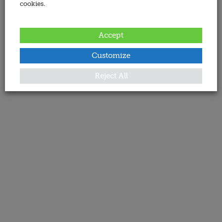
cookies.
Accept
Customize
Reject All