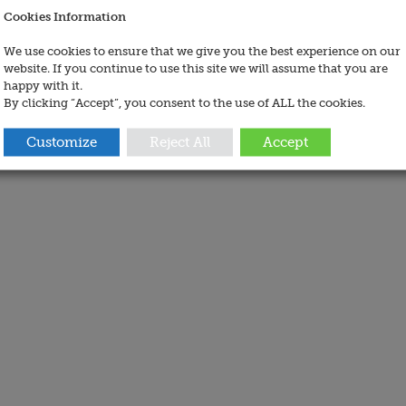
Cookies Information
We use cookies to ensure that we give you the best experience on our
website. If you continue to use this site we will assume that you are
happy with it.
By clicking “Accept”, you consent to the use of ALL the cookies.
Customize
Reject All
Accept