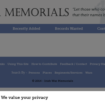
Recently Added
Records Wanted
Cont
inks
Using This Site
How to Contribute
Feedback / Contact
Privacy St
Search By -
Persons
Places
Regiments/Services
Wars
© 2014 - Irish War Memorials
We value your privacy