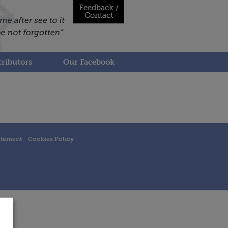
Feedback /
Contact
ributors
Our Facebook
atement
Cookies Policy