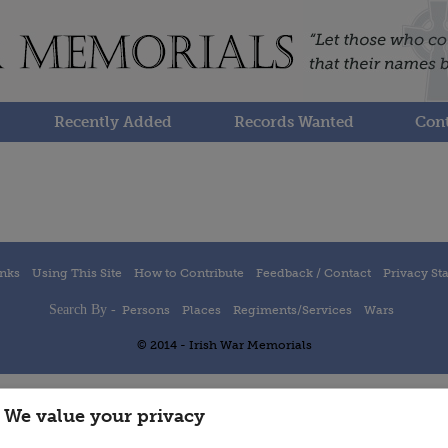
Recently Added
Records Wanted
Cont
inks
Using This Site
How to Contribute
Feedback / Contact
Privacy St
Search By -
Persons
Places
Regiments/Services
Wars
© 2014 - Irish War Memorials
We value your privacy