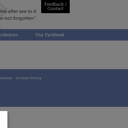
Feedback /
Contact
ributors
Our Facebook
atement
Cookies Policy