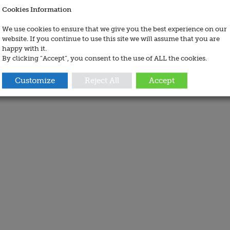
Cookies Information
We use cookies to ensure that we give you the best experience on our
website. If you continue to use this site we will assume that you are
happy with it.
By clicking “Accept”, you consent to the use of ALL the cookies.
Customize
Reject All
Accept