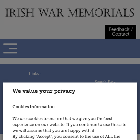
Skip
to
content
Feedback /
Contact
Links -
Search By -
Home
We value your privacy
Useful Links
Persons
Using This Site
Places
How to Contribute
Regiments/Services
Cookies Information
Feedback / Contact
Wars
Privacy Statement
We use cookies to ensure that we give you the best
Cookies Policy
experience on our website. If you continue to use this site
© 2014 - Irish War Memorials
we will assume that you are happy with it.
By clicking “Accept”, you consent to the use of ALL the