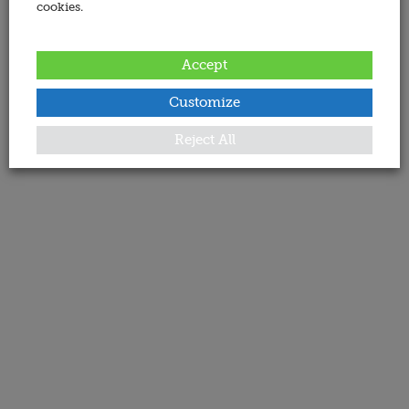
cookies.
Accept
Customize
Reject All