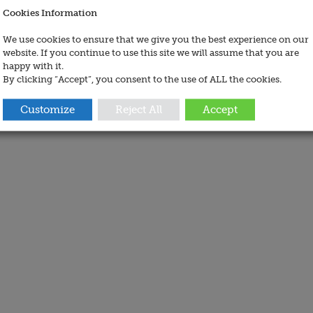
Cookies Information
We use cookies to ensure that we give you the best experience on our
website. If you continue to use this site we will assume that you are
happy with it.
By clicking “Accept”, you consent to the use of ALL the cookies.
Customize
Reject All
Accept