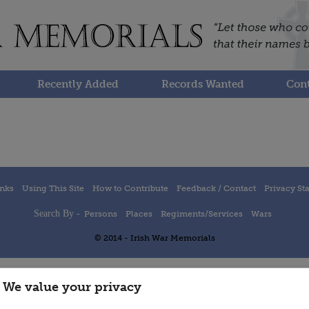
Recently Added
Records Wanted
Cont
inks
Using This Site
How to Contribute
Feedback / Contact
Privacy St
Search By -
Persons
Places
Regiments/Services
Wars
© 2014 - Irish War Memorials
We value your privacy