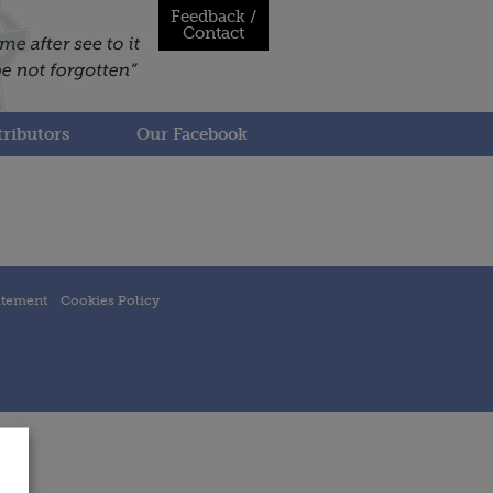
Feedback /
Contact
ributors
Our Facebook
atement
Cookies Policy