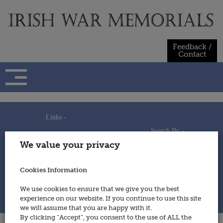
Skip
to
content
Feedback /
Contact
Links -
Search By -
Home
We value your privacy
Useful Links
Persons
Using This Site
Places
How to Contribute
Regiments/Services
Cookies Information
Feedback / Contact
Wars
Privacy Statement
We use cookies to ensure that we give you the best
Cookies Policy
experience on our website. If you continue to use this site
© 2014 - Irish War Memorials
we will assume that you are happy with it.
By clicking “Accept”, you consent to the use of ALL the