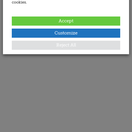
cookies.
Accept
Customize
Reject All