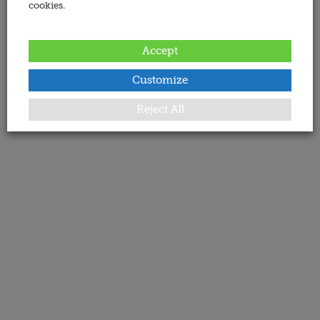
cookies.
Accept
Customize
Reject All