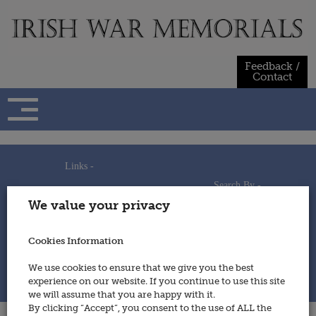
Skip
to
content
Feedback /
Contact
Links -
Search By -
Home
We value your privacy
Useful Links
Persons
Using This Site
Places
How to Contribute
Regiments/Services
Cookies Information
Feedback / Contact
Wars
Privacy Statement
We use cookies to ensure that we give you the best
Cookies Policy
experience on our website. If you continue to use this site
© 2014 - Irish War Memorials
we will assume that you are happy with it.
By clicking “Accept”, you consent to the use of ALL the