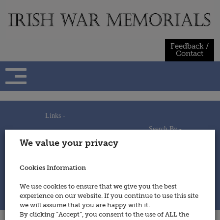
Skip
to
content
Feedback /
Contact
Links -
Search By -
Home
We value your privacy
Useful Links
Persons
Using This Site
Places
How to Contribute
Regiments/Services
Cookies Information
Feedback / Contact
Wars
Privacy Statement
We use cookies to ensure that we give you the best
Cookies Policy
experience on our website. If you continue to use this site
© 2014 - Irish War Memorials
we will assume that you are happy with it.
By clicking “Accept”, you consent to the use of ALL the