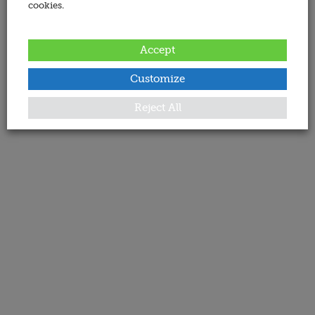
cookies.
Accept
Customize
Reject All