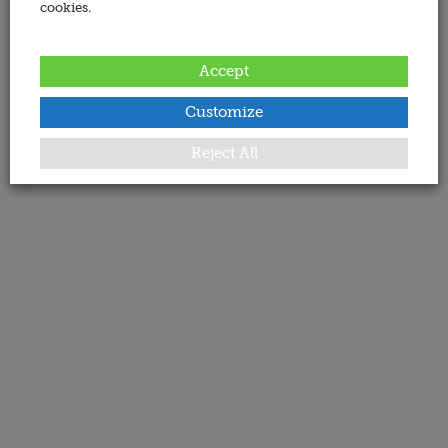
cookies.
Accept
Customize
Reject All