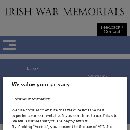
Skip
to
content
Feedback /
Contact
Links -
Search By -
Home
We value your privacy
Useful Links
Persons
Using This Site
Places
How to Contribute
Regiments/Services
Cookies Information
Feedback / Contact
Wars
Privacy Statement
We use cookies to ensure that we give you the best
Cookies Policy
experience on our website. If you continue to use this site
© 2014 - Irish War Memorials
we will assume that you are happy with it.
By clicking “Accept”, you consent to the use of ALL the