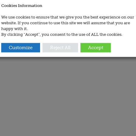
Cookies Information
We use cookies to ensure that we give you the best experience on our
website. If you continue to use this site we will assume that you are
happy with it.
By clicking “Accept”, you consent to the use of ALL the cookies.
Customize
Reject All
Accept