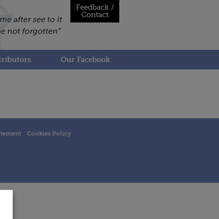
Feedback /
Contact
ributors
Our Facebook
atement
Cookies Policy