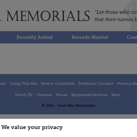
Recently Added
Records Wanted
Cont
inks
Using This Site
How to Contribute
Feedback / Contact
Privacy St
Search By -
Persons
Places
Regiments/Services
Wars
© 2014 - Irish War Memorials
We value your privacy