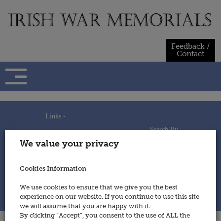
Skip
to
content
Feedback /
Contact
Links -
Search By -
Home
We value your privacy
Useful Links
Persons
Using This Site
Places
How to Contribute
Regiments/Services
Cookies Information
Feedback / Contact
Wars
Privacy Statement
We use cookies to ensure that we give you the best
Cookies Policy
experience on our website. If you continue to use this site
© 2014 - Irish War Memorials
we will assume that you are happy with it.
By clicking “Accept”, you consent to the use of ALL the