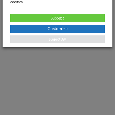
cookies.
Accept
Customize
Reject All