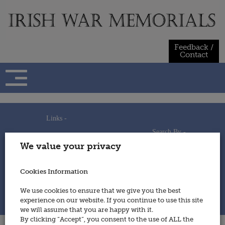
Skip
to
content
Feedback /
Contact
Links -
Search By -
Home
We value your privacy
Useful Links
Persons
Using This Site
Places
How to Contribute
Regiments/Services
Cookies Information
Feedback / Contact
Wars
Privacy Statement
We use cookies to ensure that we give you the best
Cookies Policy
experience on our website. If you continue to use this site
© 2014 - Irish War Memorials
we will assume that you are happy with it.
By clicking “Accept”, you consent to the use of ALL the