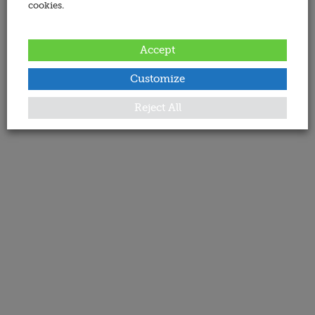
cookies.
Accept
Customize
Reject All