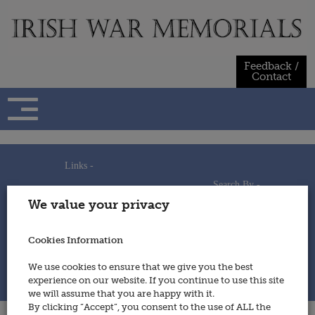
Skip
to
content
Feedback /
Contact
Links -
Search By -
Home
We value your privacy
Useful Links
Persons
Using This Site
Places
How to Contribute
Regiments/Services
Cookies Information
Feedback / Contact
Wars
Privacy Statement
We use cookies to ensure that we give you the best
Cookies Policy
experience on our website. If you continue to use this site
© 2014 - Irish War Memorials
we will assume that you are happy with it.
By clicking “Accept”, you consent to the use of ALL the