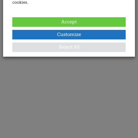
cookies.
Accept
Customize
Reject All