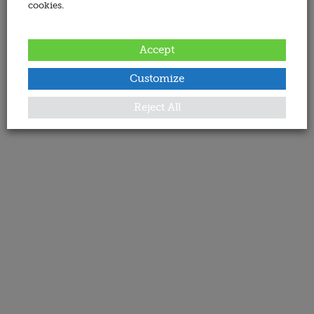
cookies.
Accept
Customize
Reject All