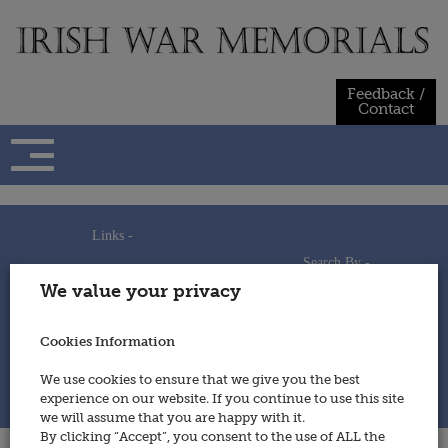
Skip
to
content
Feedback /
Contact
Links -
Search By -
Home
We value your privacy
Useful Links
Persons
Using This Site
Places
How to Contribute
Regiments/Services
Cookies Information
Feedback / Contact
Wars
Privacy Statement
We use cookies to ensure that we give you the best
Cookies Policy
experience on our website. If you continue to use this site
© 2014 - Irish War Memorials
we will assume that you are happy with it.
By clicking “Accept”, you consent to the use of ALL the