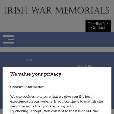
Skip
to
content
Feedback /
Contact
Links -
Search By -
Home
We value your privacy
Useful Links
Persons
Using This Site
Places
How to Contribute
Regiments/Services
Cookies Information
Feedback / Contact
Wars
Privacy Statement
We use cookies to ensure that we give you the best
Cookies Policy
experience on our website. If you continue to use this site
© 2014 - Irish War Memorials
we will assume that you are happy with it.
By clicking “Accept”, you consent to the use of ALL the