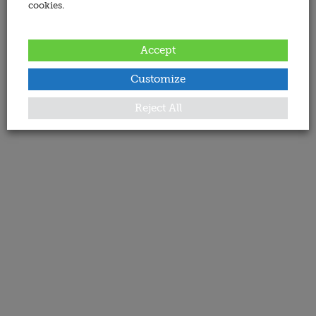
cookies.
Accept
Customize
Reject All