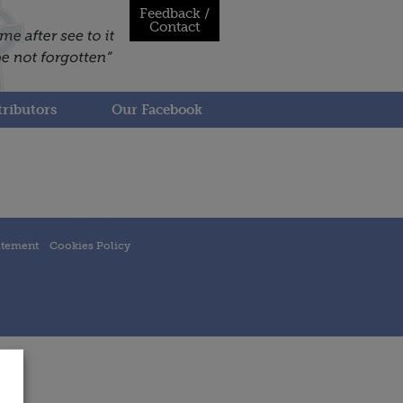
Feedback /
Contact
ributors
Our Facebook
atement
Cookies Policy