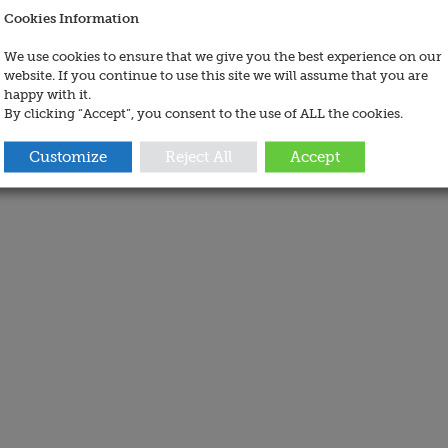
Cookies Information
We use cookies to ensure that we give you the best experience on our
website. If you continue to use this site we will assume that you are
happy with it.
By clicking “Accept”, you consent to the use of ALL the cookies.
Customize
Reject All
Accept