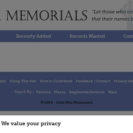
Recently Added
Records Wanted
Cont
inks
Using This Site
How to Contribute
Feedback / Contact
Privacy St
Search By -
Persons
Places
Regiments/Services
Wars
© 2014 - Irish War Memorials
We value your privacy