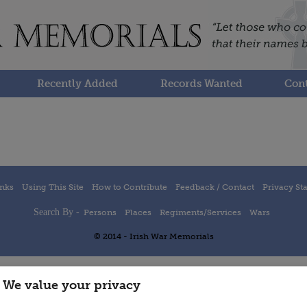
Recently Added
Records Wanted
Cont
inks
Using This Site
How to Contribute
Feedback / Contact
Privacy St
Search By -
Persons
Places
Regiments/Services
Wars
© 2014 - Irish War Memorials
We value your privacy