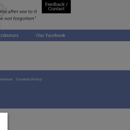
Feedback /
Contact
ributors
Our Facebook
atement
Cookies Policy