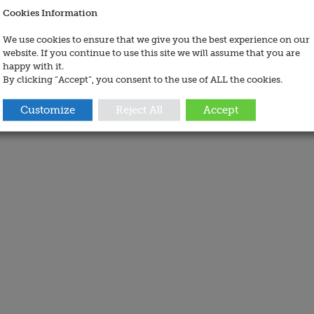
Cookies Information
We use cookies to ensure that we give you the best experience on our
website. If you continue to use this site we will assume that you are
happy with it.
By clicking “Accept”, you consent to the use of ALL the cookies.
Customize
Reject All
Accept