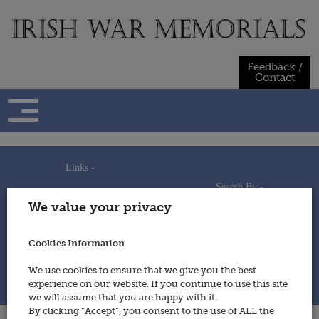
Skip
to
content
Feedback /
Contact
Links -
Search By -
Home
We value your privacy
Useful Links
Persons
Using This Site
Places
How to Contribute
Regiments/Services
Cookies Information
Feedback / Contact
Wars
Privacy Statement
We use cookies to ensure that we give you the best
Cookies Policy
experience on our website. If you continue to use this site
© 2014 - Irish War Memorials
we will assume that you are happy with it.
By clicking “Accept”, you consent to the use of ALL the