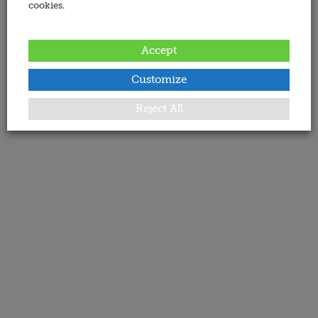
cookies.
Accept
Customize
Reject All